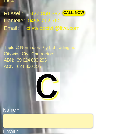
help.
Russell:
0427 359 392
CALL NOW
Danielle:
0458 712 762
Email:
citywidecivil@live.com
Triple C Nominees Pty Ltd trading as
Citywide Civil Contractors
ABN: 39 624 890 295
ACN:
624 890 295
Name
Email