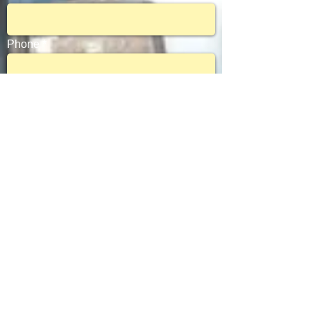
Phone
Subject
Message
Send
© 2017 by Document Support Services. All rights reserved.