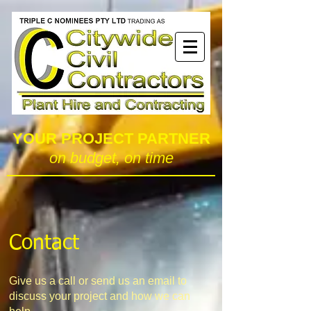
YOUR PROJECT PARTNER
on budget, on time
Contact
Give us a call or send us an email to
discuss your project and how we can